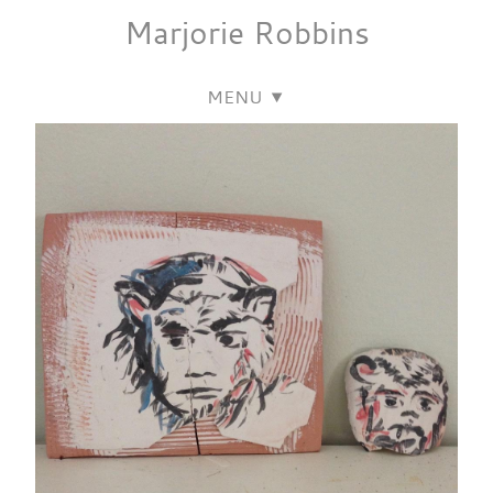
Marjorie
Robbins
MENU