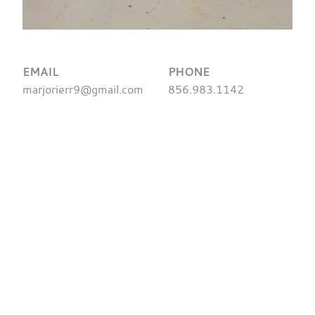
EMAIL
PHONE
marjorierr9@gmail.com
856.983.1142